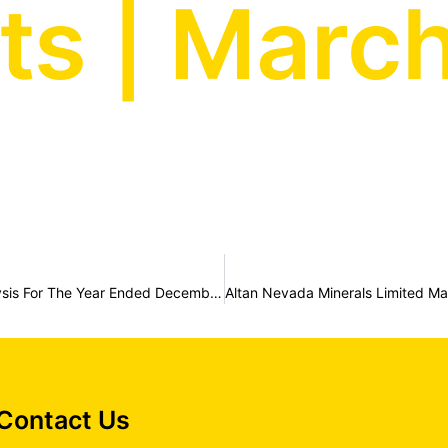
s | March
Altan Nevada Minerals Limited Management Discussion And Analysis For The Year Ended December 31, 2022
Contact Us