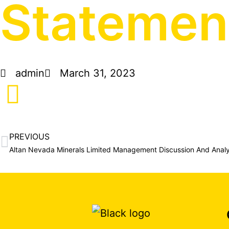
Statement
admin
March 31, 2023
PREVIOUS