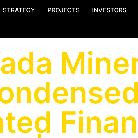
STRATEGY
PROJECTS
INVESTORS
ada Miner
Condensed
ted Finan