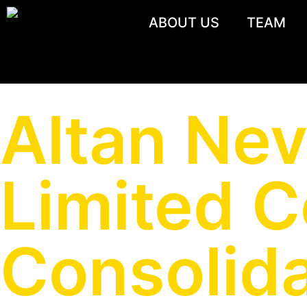
ABOUT US
TEAM
Altan Nev
Limited 
Consolida