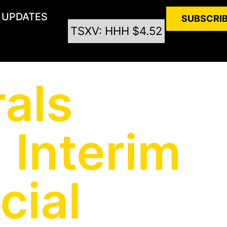
UPDATES
SUBSCRI
TSXV: HHH $4.52
als
 Interim
cial