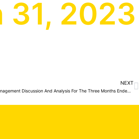
 31, 2023
NEXT
Altan Nevada Minerals Limited Management Discussion And Analysis For The Three Months Ended March 31, 2023