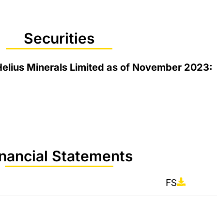
Securities
 Helius Minerals Limited as of November 2023:
inancial Statements
FS