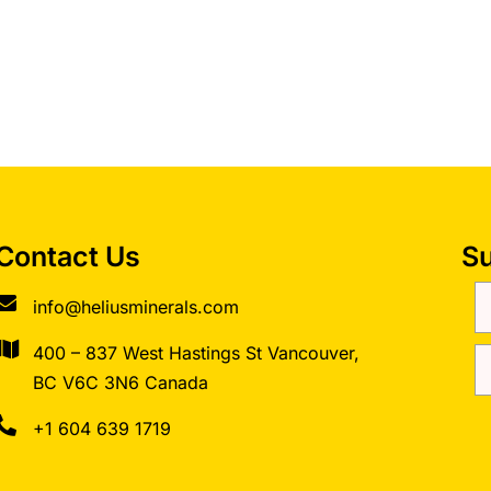
Contact Us
Su
info@heliusminerals.com
​400 – 837 West Hastings St Vancouver,
BC V6C 3N6 Canada
+1 604 639 1719