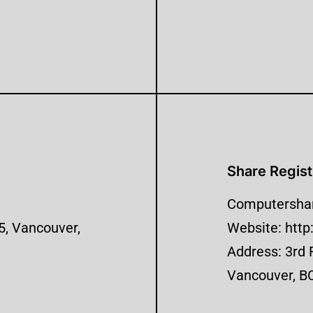
Share Regist
Computershar
 5, Vancouver,
Website: htt
Address: 3rd 
Vancouver, B