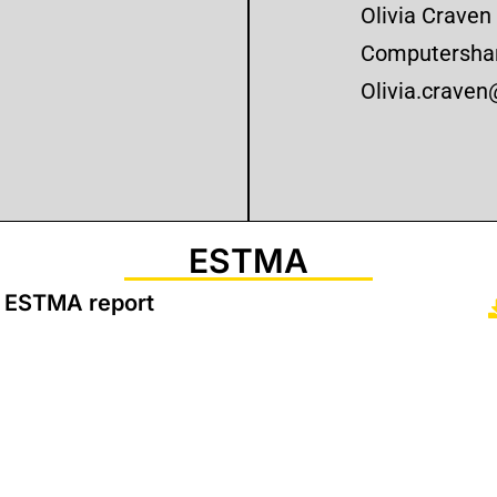
Olivia Craven
Computershar
Olivia.crave
ESTMA
 ESTMA report