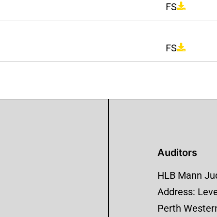
FS
FS
Auditors
HLB Mann Jud
Address: Level
Perth Western