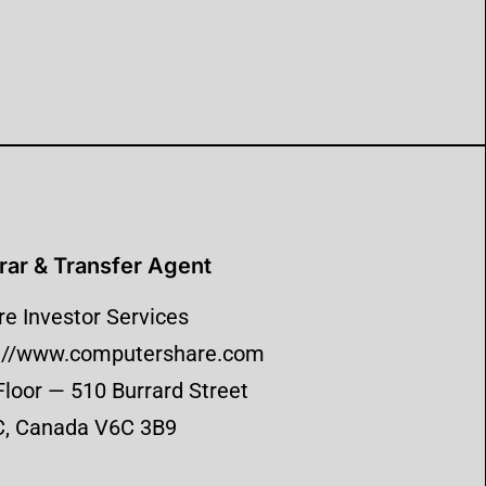
rar & Transfer Agent
e Investor Services
p://www.computershare.com
Floor — 510 Burrard Street
C, Canada V6C 3B9