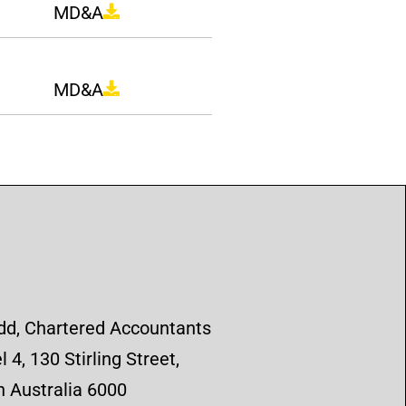
MD&A
MD&A
d, Chartered Accountants
 4, 130 Stirling Street,
 Australia 6000