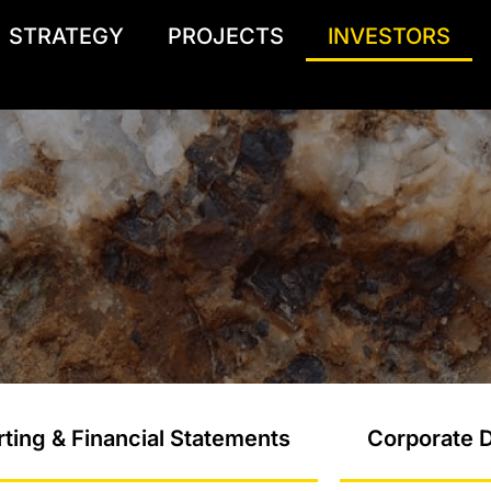
STRATEGY
PROJECTS
INVESTORS
ting & Financial Statements
Corporate D