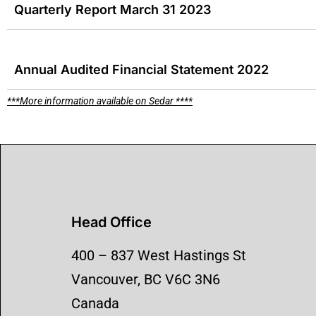
Quarterly Report March 31 2023
Annual Audited Financial Statement 2022
***More information available on Sedar ****
Head Office
​400 – 837 West Hastings St
Vancouver, BC V6C 3N6
Canada