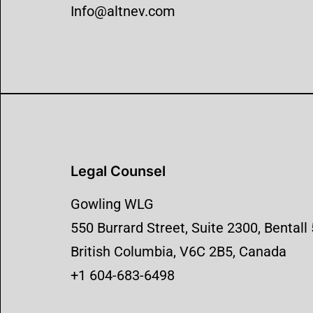
Info@altnev.com
Legal Counsel
Gowling WLG
550 Burrard Street, Suite 2300, Bentall
British Columbia, V6C 2B5, Canada
+1 604-683-6498