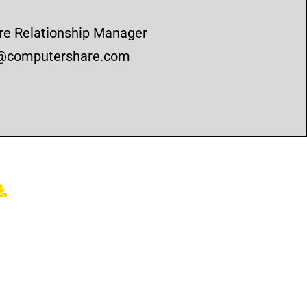
e Relationship Manager
n@computershare.com