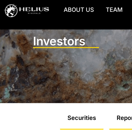
ABOUT US
TEAM
Investors
Securities
Repor