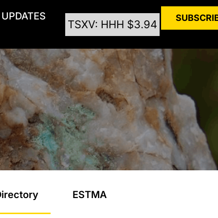
UPDATES
SUBSCRI
TSXV: HHH $3.94
irectory
ESTMA