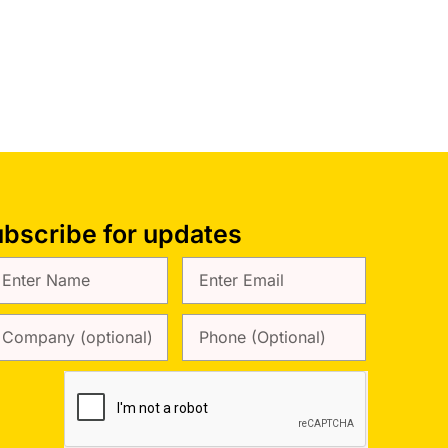
bscribe for updates