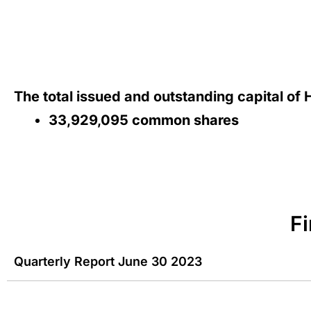
The total issued and outstanding capital of
33,929,095 common shares
F
Quarterly Report June 30 2023