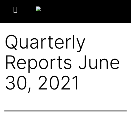
Quarterly
Reports June
30, 2021