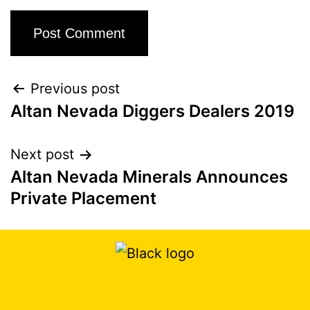
Previous post
Altan Nevada Diggers Dealers 2019
Next post
Altan Nevada Minerals Announces
Private Placement