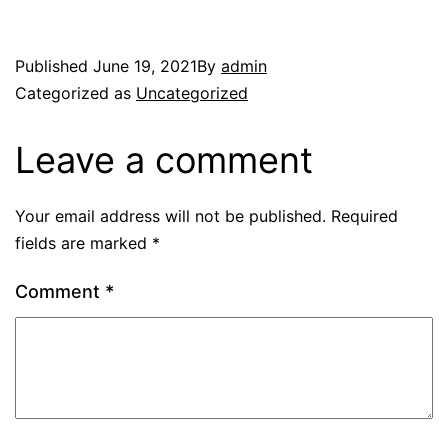
Published
June 19, 2021
By
admin
Categorized as
Uncategorized
Leave a comment
Your email address will not be published.
Required
fields are marked
*
Comment
*