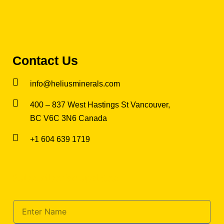
Contact Us
info@heliusminerals.com
​400 – 837 West Hastings St Vancouver,
BC V6C 3N6 Canada
+1 604 639 1719
Subscribe for updates