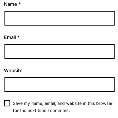
Name
*
Email
*
Website
Save my name, email, and website in this browser
for the next time I comment.