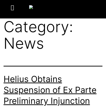
Category:
News
Helius Obtains
Suspension of Ex Parte
Preliminary Injunction