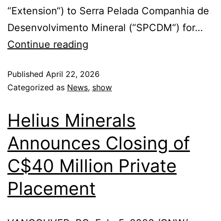
“Extension“) to Serra Pelada Companhia de
Desenvolvimento Mineral (“SPCDM“) for…
Continue reading
Published
April 22, 2026
Categorized as
News
,
show
Helius Minerals
Announces Closing of
C$40 Million Private
Placement