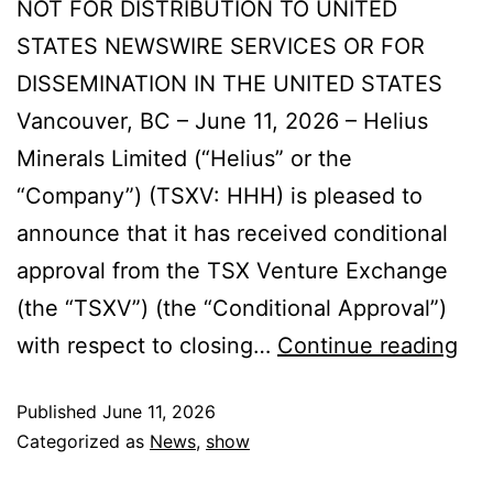
NOT FOR DISTRIBUTION TO UNITED
STATES NEWSWIRE SERVICES OR FOR
DISSEMINATION IN THE UNITED STATES
Vancouver, BC – June 11, 2026 – Helius
Minerals Limited (“Helius” or the
“Company”) (TSXV: HHH) is pleased to
announce that it has received conditional
approval from the TSX Venture Exchange
(the “TSXV”) (the “Conditional Approval”)
with respect to closing…
Continue reading
Published
June 11, 2026
Categorized as
News
,
show