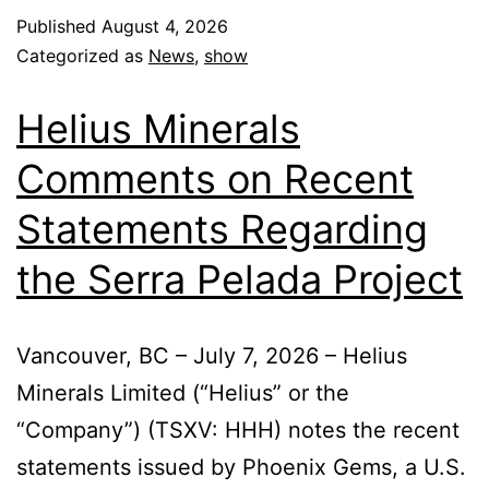
Published
August 4, 2026
Categorized as
News
,
show
Helius Minerals
Comments on Recent
Statements Regarding
the Serra Pelada Project
Vancouver, BC – July 7, 2026 – Helius
Minerals Limited (“Helius” or the
“Company”) (TSXV: HHH) notes the recent
statements issued by Phoenix Gems, a U.S.