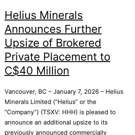
Helius Minerals
Announces Further
Upsize of Brokered
Private Placement to
C$40 Million
Vancouver, BC – January 7, 2026 – Helius
Minerals Limited (“Helius” or the
“Company”) (TSXV: HHH) is pleased to
announce an additional upsize to its
previously announced commercially