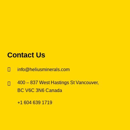
Contact Us
info@heliusminerals.com
​400 – 837 West Hastings St Vancouver,
BC V6C 3N6 Canada
+1 604 639 1719
Subscribe for updates