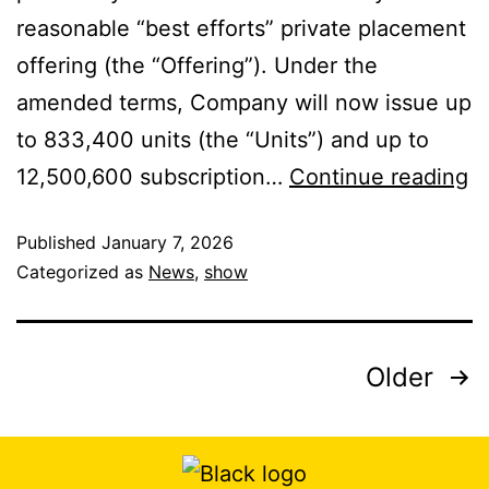
reasonable “best efforts” private placement
offering (the “Offering”). Under the
amended terms, Company will now issue up
to 833,400 units (the “Units”) and up to
12,500,600 subscription…
Continue reading
Published
January 7, 2026
Categorized as
News
,
show
Older