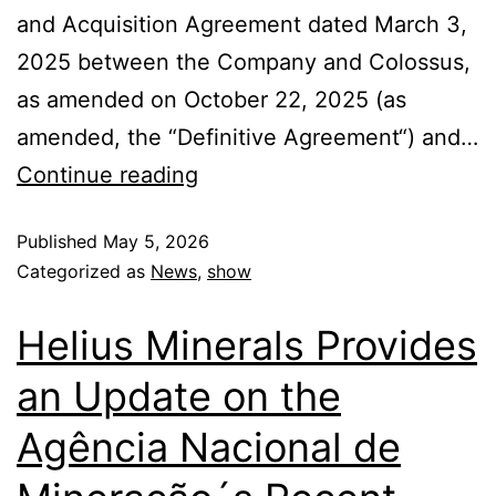
and Acquisition Agreement dated March 3,
2025 between the Company and Colossus,
as amended on October 22, 2025 (as
amended, the “Definitive Agreement“) and…
Continue reading
Published
May 5, 2026
Categorized as
News
,
show
Helius Minerals Provides
an Update on the
Agência Nacional de