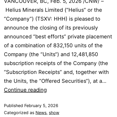
VANCOUVER, BC, Feb. 5, 2026 /CNW/ –
Helius Minerals Limited (“Helius” or the
“Company”) (TSXV: HHH) is pleased to
announce the closing of its previously
announced “best efforts” private placement
of a combination of 832,150 units of the
Company (the “Units“) and 12,481,850
subscription receipts of the Company (the
“Subscription Receipts” and, together with
the Units, the “Offered Securities“), at a…
Continue reading
Published
February 5, 2026
Categorized as
News
,
show