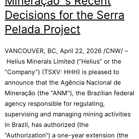
Mineração´s Recent
Decisions for the Serra
Pelada Project
VANCOUVER, BC, April 22, 2026 /CNW/ –
Helius Minerals Limited (“Helius” or the
“Company”) (TSXV: HHH) is pleased to
announce that the Agência Nacional de
Mineração (the “ANM“), the Brazilian federal
agency responsible for regulating,
supervising and managing mining activities
in Brazil, has authorized (the
“Authorization“) a one-year extension (the