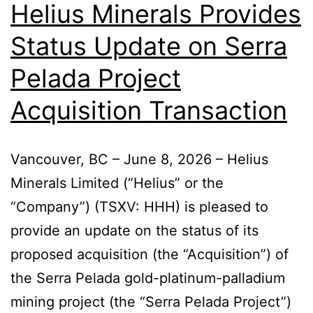
Helius Minerals Provides
Status Update on Serra
Pelada Project
Acquisition Transaction
Vancouver, BC – June 8, 2026 – Helius
Minerals Limited (“Helius” or the
“Company”) (TSXV: HHH) is pleased to
provide an update on the status of its
proposed acquisition (the “Acquisition”) of
the Serra Pelada gold-platinum-palladium
mining project (the “Serra Pelada Project”)