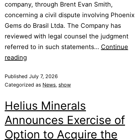
company, through Brent Evan Smith,
concerning a civil dispute involving Phoenix
Gems do Brasil Ltda. The Company has
reviewed with legal counsel the judgment
referred to in such statements…
Continue
reading
Published
July 7, 2026
Categorized as
News
,
show
Helius Minerals
Announces Exercise of
Option to Acquire the