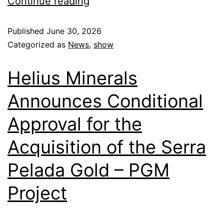
Continue reading
Published
June 30, 2026
Categorized as
News
,
show
Helius Minerals
Announces Conditional
Approval for the
Acquisition of the Serra
Pelada Gold – PGM
Project