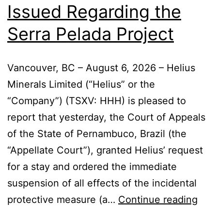
Issued Regarding the
Serra Pelada Project
Vancouver, BC – August 6, 2026 – Helius
Minerals Limited (“Helius” or the
“Company”) (TSXV: HHH) is pleased to
report that yesterday, the Court of Appeals
of the State of Pernambuco, Brazil (the
“Appellate Court”), granted Helius’ request
for a stay and ordered the immediate
suspension of all effects of the incidental
protective measure (a…
Continue reading