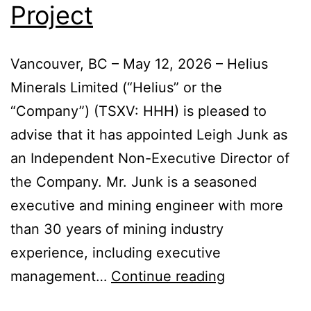
Project
Vancouver, BC – May 12, 2026 – Helius
Minerals Limited (“Helius” or the
“Company”) (TSXV: HHH) is pleased to
advise that it has appointed Leigh Junk as
an Independent Non-Executive Director of
the Company. Mr. Junk is a seasoned
executive and mining engineer with more
than 30 years of mining industry
experience, including executive
management…
Continue reading