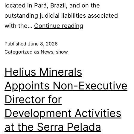
located in Pará, Brazil, and on the
outstanding judicial liabilities associated
with the…
Continue reading
Published
June 8, 2026
Categorized as
News
,
show
Helius Minerals
Appoints Non-Executive
Director for
Development Activities
at the Serra Pelada