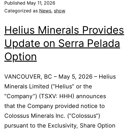
Published
May 11, 2026
Categorized as
News
,
show
Helius Minerals Provides
Update on Serra Pelada
Option
VANCOUVER, BC – May 5, 2026 – Helius
Minerals Limited (“Helius” or the
“Company”) (TSXV: HHH) announces
that the Company provided notice to
Colossus Minerals Inc. (“Colossus“)
pursuant to the Exclusivity, Share Option