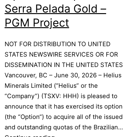
Serra Pelada Gold –
PGM Project
NOT FOR DISTRIBUTION TO UNITED
STATES NEWSWIRE SERVICES OR FOR
DISSEMINATION IN THE UNITED STATES
Vancouver, BC – June 30, 2026 – Helius
Minerals Limited (“Helius” or the
“Company”) (TSXV: HHH) is pleased to
announce that it has exercised its option
(the “Option“) to acquire all of the issued
and outstanding quotas of the Brazilian…