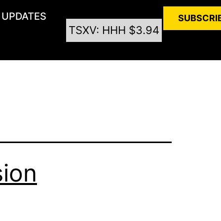
UPDATES
SUBSCRI
TSXV: HHH $3.94
sion