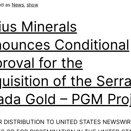
ed as
News
,
show
ius Minerals
ounces Conditional
roval for the
uisition of the Serr
ada Gold – PGM Pro
R DISTRIBUTION TO UNITED STATES NEWSWIR