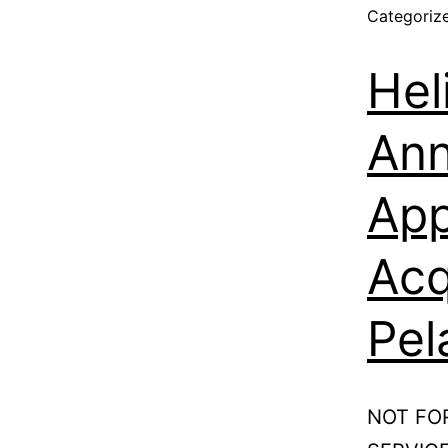
Categoriz
Hel
Ann
App
Acq
Pel
NOT FO