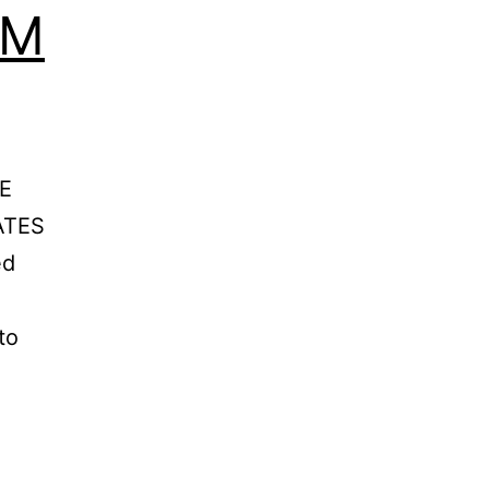
GM
E
ATES
ed
to