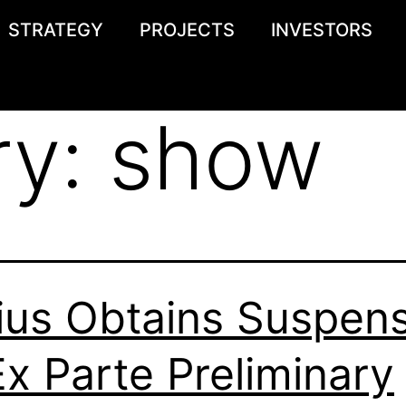
STRATEGY
PROJECTS
INVESTORS
ry:
show
ius Obtains Suspen
Ex Parte Preliminary