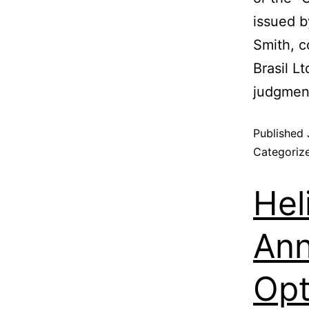
issued b
Smith, c
Brasil L
judgment
Published
Categoriz
Hel
Ann
Opt