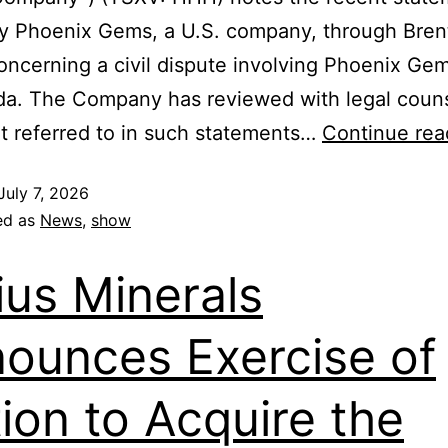
y Phoenix Gems, a U.S. company, through Bren
oncerning a civil dispute involving Phoenix Ge
tda. The Company has reviewed with legal coun
 referred to in such statements…
Continue rea
July 7, 2026
ed as
News
,
show
ius Minerals
ounces Exercise of
ion to Acquire the