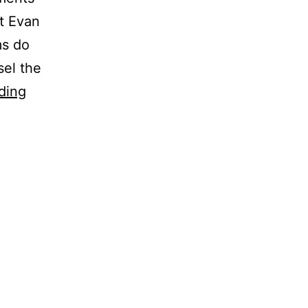
t Evan
ms do
sel the
ding