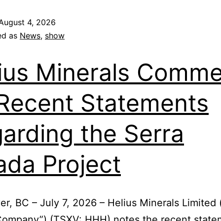
August 4, 2026
ed as
News
,
show
ius Minerals Comme
Recent Statements
arding the Serra
ada Project
r, BC – July 7, 2026 – Helius Minerals Limited 
“Company”) (TSXV: HHH) notes the recent state