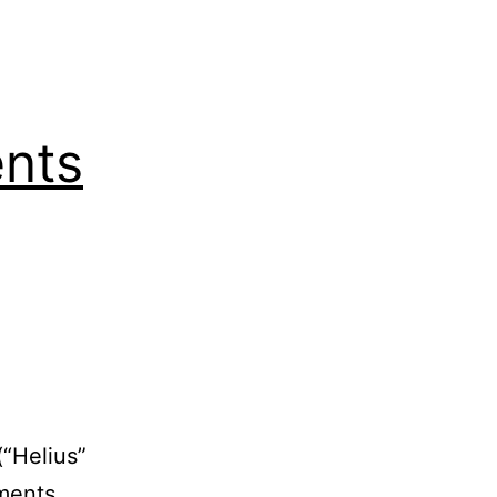
nts
(“Helius”
ments