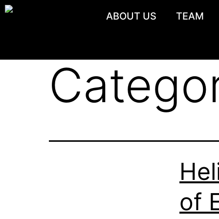
ABOUT US
TEAM
Catego
Hel
of 