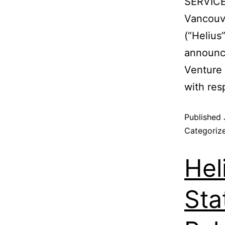
SERVICE
Vancouve
(“Helius
announce
Venture 
with res
Published
Categoriz
Hel
Sta