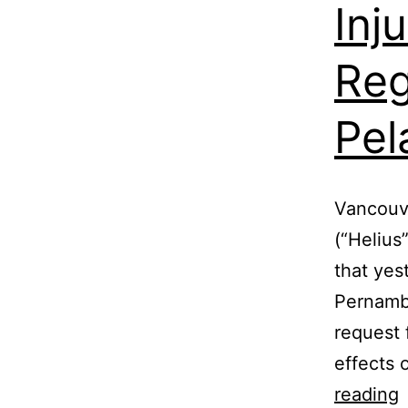
Inj
Reg
Pel
Vancouve
(“Helius
that yes
Pernambu
request 
effects 
reading