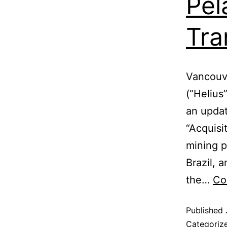
Pel
Tra
Vancouve
(“Helius
an updat
“Acquisi
mining p
Brazil, a
the…
Co
Published
Categoriz