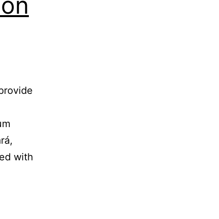
ion
d
provide
ium
rá,
ted with