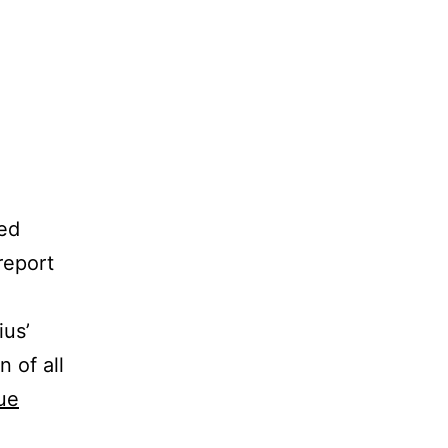
ted
report
ius’
 of all
ue