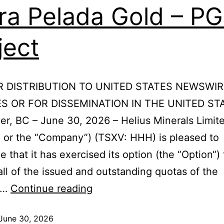
ra Pelada Gold – P
ject
R DISTRIBUTION TO UNITED STATES NEWSWIR
S OR FOR DISSEMINATION IN THE UNITED ST
r, BC – June 30, 2026 – Helius Minerals Limit
” or the “Company”) (TSXV: HHH) is pleased to
 that it has exercised its option (the “Option“) 
all of the issued and outstanding quotas of the
an…
Continue reading
June 30, 2026