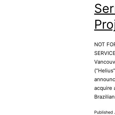
Ser
Pro
NOT FO
SERVICE
Vancouve
(“Helius
announce
acquire 
Brazili
Published