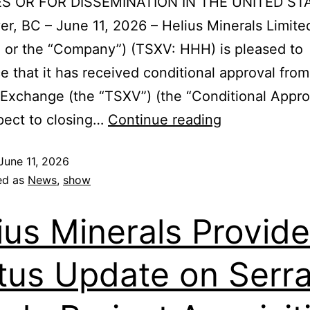
S OR FOR DISSEMINATION IN THE UNITED ST
r, BC – June 11, 2026 – Helius Minerals Limite
” or the “Company”) (TSXV: HHH) is pleased to
 that it has received conditional approval fro
Exchange (the “TSXV”) (the “Conditional Appro
pect to closing…
Continue reading
June 11, 2026
ed as
News
,
show
ius Minerals Provid
tus Update on Serr