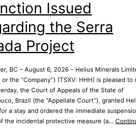
unction Issued
arding the Serra
ada Project
r, BC – August 6, 2026 – Helius Minerals Limi
” or the “Company”) (TSXV: HHH) is pleased to 
terday, the Court of Appeals of the State of
co, Brazil (the “Appellate Court”), granted Hel
for a stay and ordered the immediate suspension
of the incidental protective measure (a…
Contin