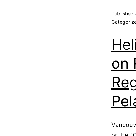
Published
Categoriz
Hel
on 
Reg
Pel
Vancouve
or the 