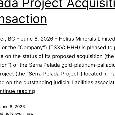
ada Project Acquisit
nsaction
r, BC – June 8, 2026 – Helius Minerals Limite
” or the “Company”) (TSXV: HHH) is pleased to 
e on the status of its proposed acquisition (the
tion”) of the Serra Pelada gold-platinum-pallad
roject (the “Serra Pelada Project”) located in Pa
nd on the outstanding judicial liabilities associa
ntinue reading
June 8, 2026
ed as
News
,
show