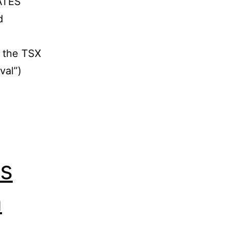
ATES
d
m the TSX
val”)
es
a