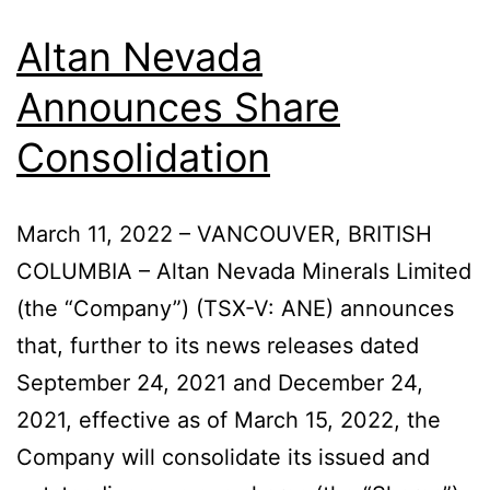
Altan Nevada
Announces Share
Consolidation
March 11, 2022 – VANCOUVER, BRITISH
COLUMBIA – Altan Nevada Minerals Limited
(the “Company”) (TSX-V: ANE) announces
that, further to its news releases dated
September 24, 2021 and December 24,
2021, effective as of March 15, 2022, the
Company will consolidate its issued and