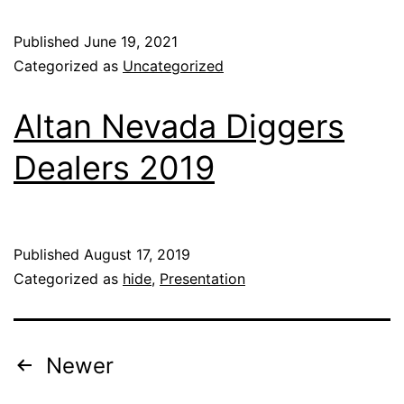
Published
June 19, 2021
Categorized as
Uncategorized
Altan Nevada Diggers
Dealers 2019
Published
August 17, 2019
Categorized as
hide
,
Presentation
Newer