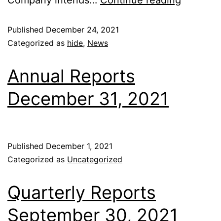
Company intends…
Continue reading
Published
December 24, 2021
Categorized as
hide
,
News
Annual Reports
December 31, 2021
Published
December 1, 2021
Categorized as
Uncategorized
Quarterly Reports
September 30, 2021