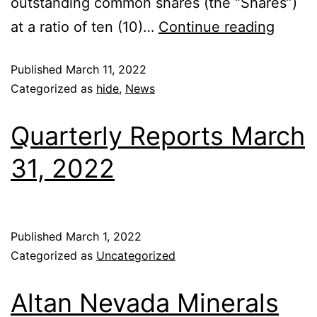
outstanding common shares (the “Shares”)
at a ratio of ten (10)…
Continue reading
Published
March 11, 2022
Categorized as
hide
,
News
Quarterly Reports March
31, 2022
Published
March 1, 2022
Categorized as
Uncategorized
Altan Nevada Minerals