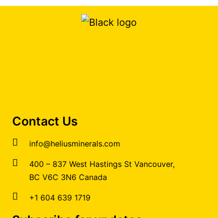
Contact Us
info@heliusminerals.com
​400 – 837 West Hastings St Vancouver,
BC V6C 3N6 Canada
+1 604 639 1719