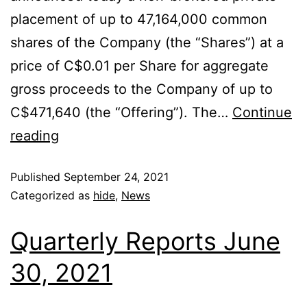
placement of up to 47,164,000 common
shares of the Company (the “Shares”) at a
price of C$0.01 per Share for aggregate
gross proceeds to the Company of up to
C$471,640 (the “Offering”). The…
Continue
reading
Published
September 24, 2021
Categorized as
hide
,
News
Quarterly Reports June
30, 2021