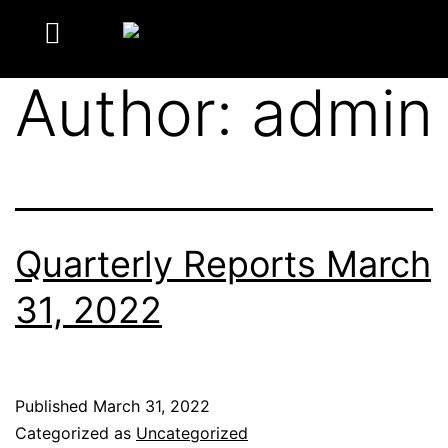
Author:
admin
Quarterly Reports March
31, 2022
Published
March 31, 2022
Categorized as
Uncategorized