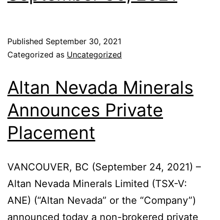
Published
September 30, 2021
Categorized as
Uncategorized
Altan Nevada Minerals
Announces Private
Placement
VANCOUVER, BC (September 24, 2021) –
Altan Nevada Minerals Limited (TSX-V:
ANE) (“Altan Nevada” or the “Company”)
announced today a non-brokered private