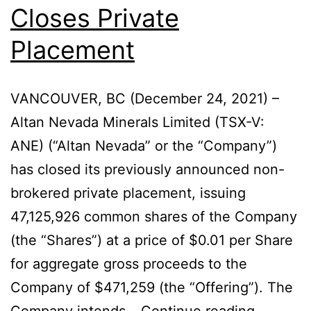
Closes Private
Placement
VANCOUVER, BC (December 24, 2021) –
Altan Nevada Minerals Limited (TSX-V:
ANE) (“Altan Nevada” or the “Company”)
has closed its previously announced non-
brokered private placement, issuing
47,125,926 common shares of the Company
(the “Shares”) at a price of $0.01 per Share
for aggregate gross proceeds to the
Company of $471,259 (the “Offering”). The